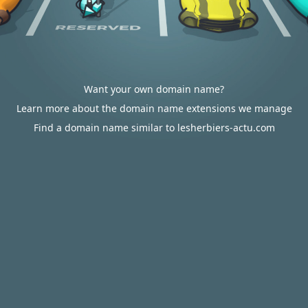
Want your own domain name?
Learn more about the domain name extensions we manage
Find a domain name similar to lesherbiers-actu.com