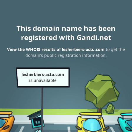
This domain name has been
registered with Gandi.net
View the WHOIS results of lesherbiers-actu.com
to get the
domain’s public registration information.
lesherbiers-actu.com
is unavailable